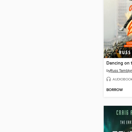
Dancing on 
by
Russ Tambly
AUDIOBOO
BORROW