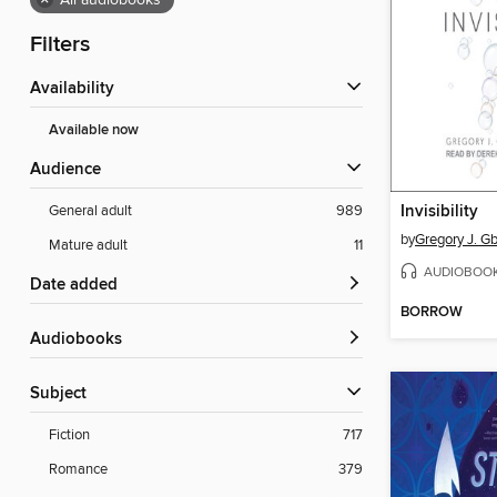
×
All audiobooks
Filters
Availability
Available now
Audience
Invisibility
General adult
989
by
Gregory J. G
Mature adult
11
AUDIOBOO
Date added
BORROW
Audiobooks
Subject
Fiction
717
Romance
379