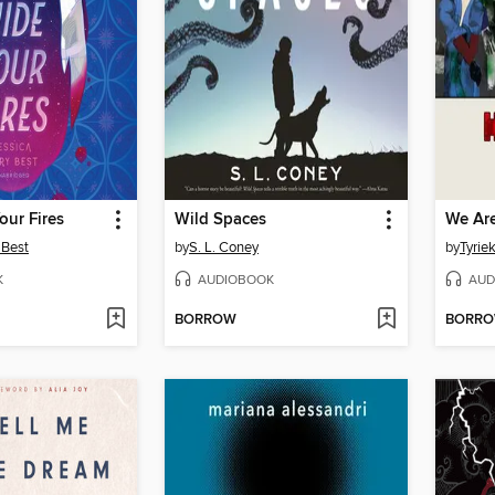
our Fires
Wild Spaces
We Ar
 Best
by
S. L. Coney
by
Tyrie
K
AUDIOBOOK
AUD
BORROW
BORR