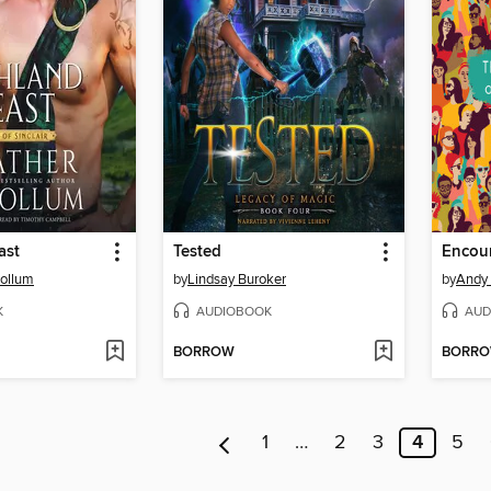
ast
Tested
Encou
ollum
by
Lindsay Buroker
by
Andy 
K
AUDIOBOOK
AUD
BORROW
BORR
1
…
2
3
4
5