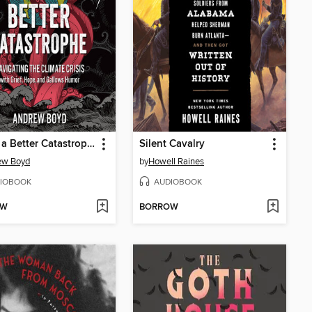
I Want a Better Catastrophe
Silent Cavalry
ew Boyd
by
Howell Raines
IOBOOK
AUDIOBOOK
OW
BORROW