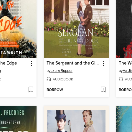
the Edge
The Sergeant and the Girl Next Door
n
by
Laura Rupper
by
Ha Ji
K
AUDIOBOOK
AUD
BORROW
BORR