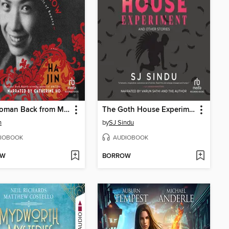
The Woman Back from Moscow
The Goth House Experiment
n
by
SJ Sindu
IOBOOK
AUDIOBOOK
OW
BORROW