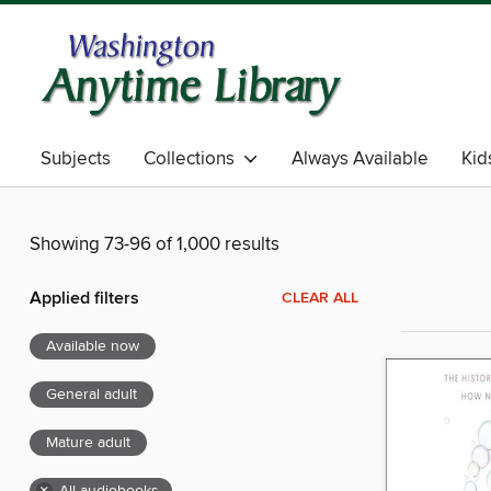
Subjects
Collections
Always Available
Kid
Showing 73-96 of 1,000 results
Applied filters
CLEAR ALL
Available now
General adult
Mature adult