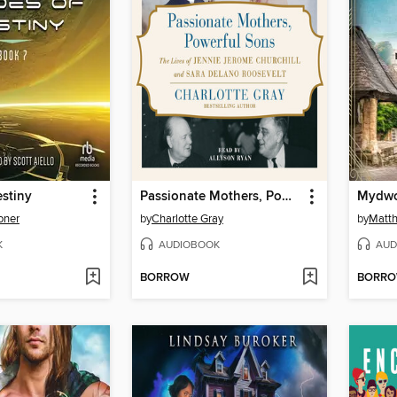
stiny
Passionate Mothers, Powerful Sons
oner
by
Charlotte Gray
by
Matth
K
AUDIOBOOK
AUD
BORROW
BORR