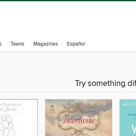
s
Teens
Magazines
Español
Try something di