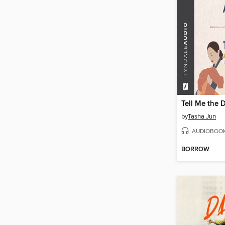
Tell Me the 
by
Tasha Jun
AUDIOBOO
BORROW