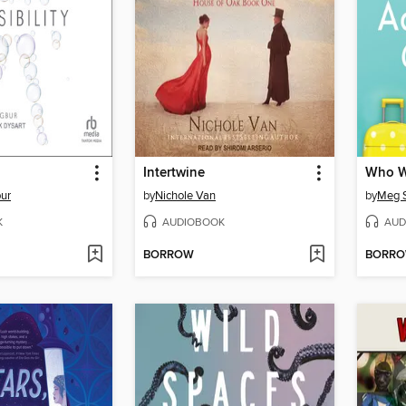
Intertwine
bur
by
Nichole Van
by
Meg S
K
AUDIOBOOK
AUD
BORROW
BORR