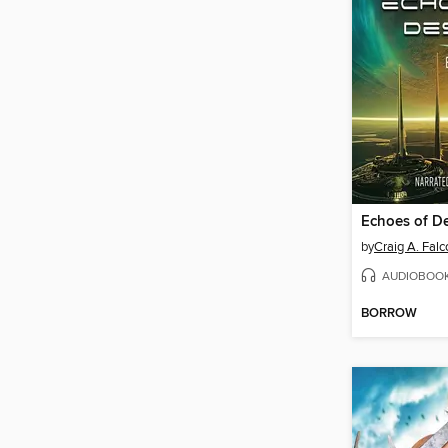
Echoes of De
by
Craig A. Falc
AUDIOBOO
BORROW