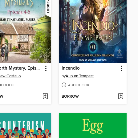
Mydworth Mystery, Episodes 4-6
Incendio
ew Costello
by
Auburn Tempest
IOBOOK
AUDIOBOOK
OW
BORROW