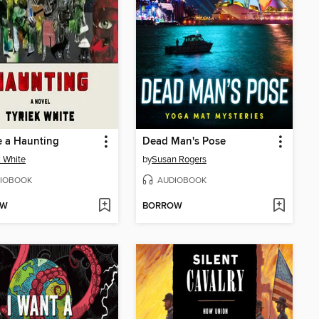
e a Haunting
Dead Man's Pose
k White
by
Susan Rogers
IOBOOK
AUDIOBOOK
OW
BORROW