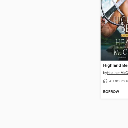
Highland Be
by
Heather McC
AUDIOBOO
BORROW