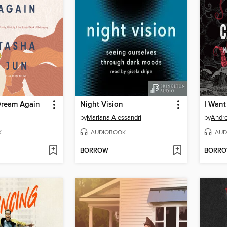
Dream Again
Night Vision
by
Mariana Alessandri
by
Andr
K
AUDIOBOOK
AUD
BORROW
BORR