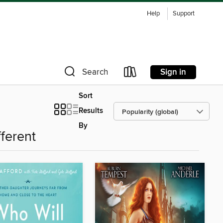
Help
Support
Sign in
Search
Sort
Results
By
fferent