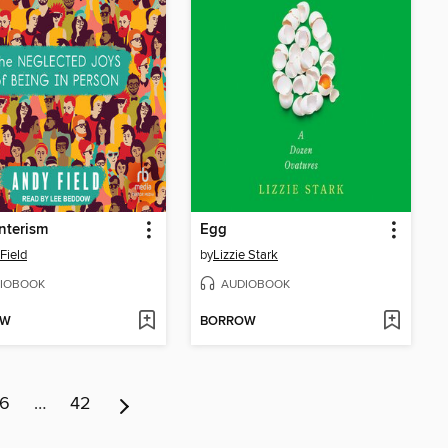
nterism
Egg
Field
by
Lizzie Stark
IOBOOK
AUDIOBOOK
OW
BORROW
6
…
42