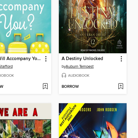
Who Will Accompany You?
A Destiny Unlocked
tafford
by
Auburn Tempest
IOBOOK
AUDIOBOOK
OW
BORROW