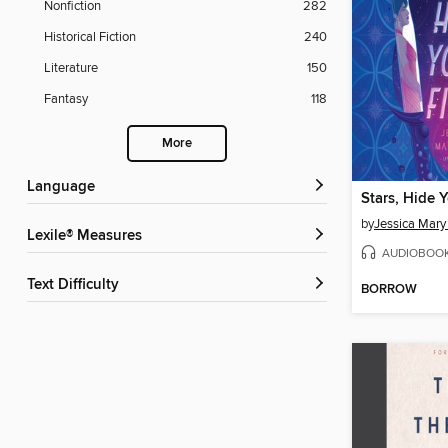
Nonfiction
282
Historical Fiction
240
Literature
150
Fantasy
118
More
Language
Stars, Hide Y
by
Jessica Mary
Lexile® Measures
AUDIOBOO
Text Difficulty
BORROW