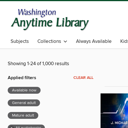
Subjects
Collections
Always Available
Kid
Showing 1-24 of 1,000 results
Applied filters
CLEAR ALL
Available now
General adult
Mature adult