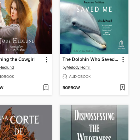
hing the Cowgirl
The Dolphin Who Saved Me
Hedlund
by
Melody Horrill
IOBOOK
AUDIOBOOK
OW
BORROW