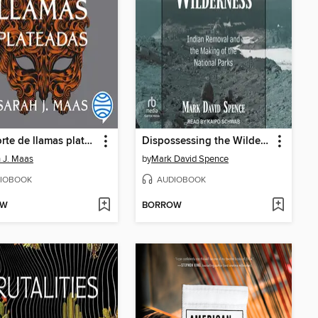
Una corte de llamas plateadas
Dispossessing the Wilderness
 J. Maas
by
Mark David Spence
IOBOOK
AUDIOBOOK
OW
BORROW