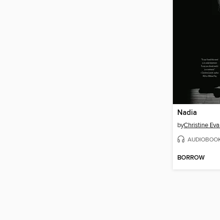
Nadia
by
Christine Ev
AUDIOBOO
BORROW