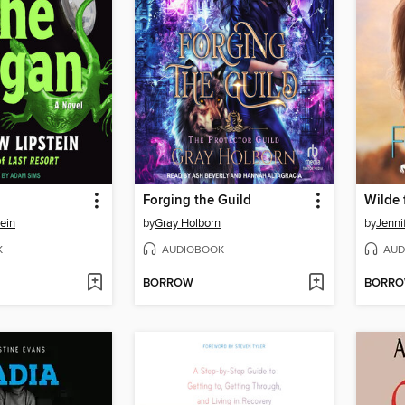
Forging the Guild
Wilde 
ein
by
Gray Holborn
by
Jenni
K
AUDIOBOOK
AUD
BORROW
BORR