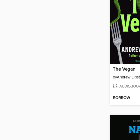
The Vegan
by
Andrew Lipst
AUDIOBOO
BORROW