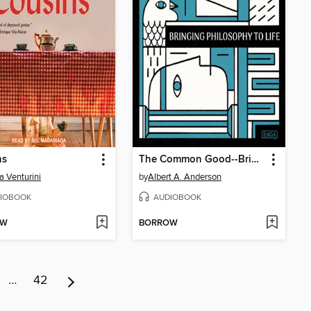
ns
The Common Good--Bringing Philosophy to Life #9
a Venturini
by
Albert A. Anderson
IOBOOK
AUDIOBOOK
OW
BORROW
…
42