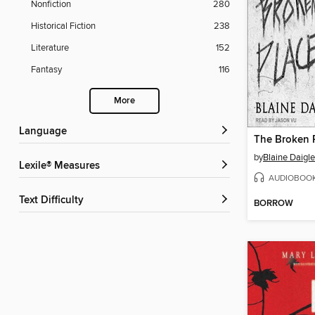
Nonfiction
280
Historical Fiction
238
Literature
152
Fantasy
116
More
Language
The Broken 
by
Blaine Daigle
Lexile® Measures
AUDIOBOO
Text Difficulty
BORROW