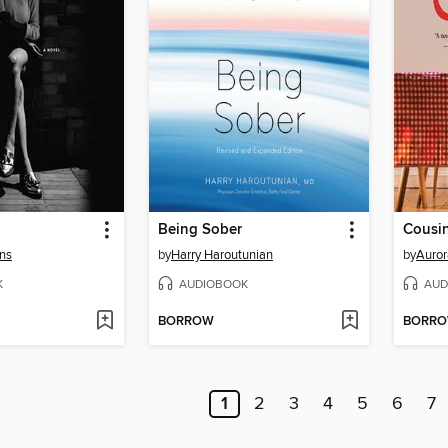
Being Sober
Cousi
ans
by
Harry Haroutunian
by
Auror
K
AUDIOBOOK
AUD
BORROW
BORR
1
2
3
4
5
6
7