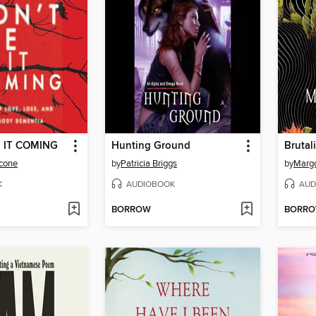
E IT COMING
Hunting Ground
Brutali
lcone
by
Patricia Briggs
by
Margo
K
AUDIOBOOK
AUD
BORROW
BORR