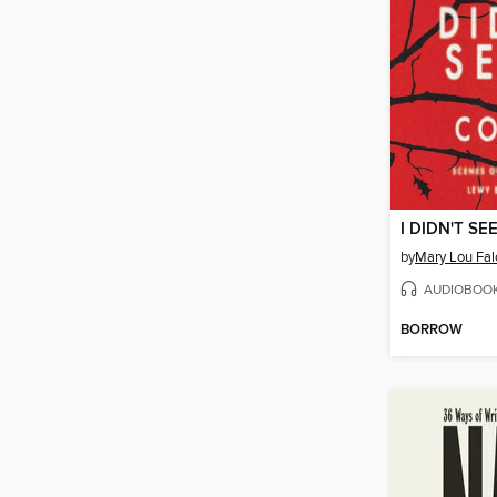
I DIDN'T SE
by
Mary Lou Fa
AUDIOBOO
BORROW