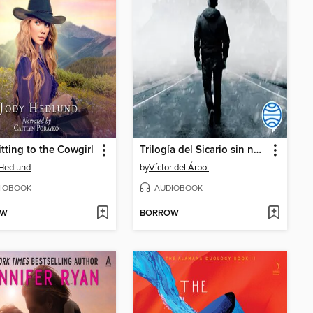
ting to the Cowgirl
Trilogía del Sicario sin nombre
Hedlund
by
Víctor del Árbol
IOBOOK
AUDIOBOOK
OW
BORROW