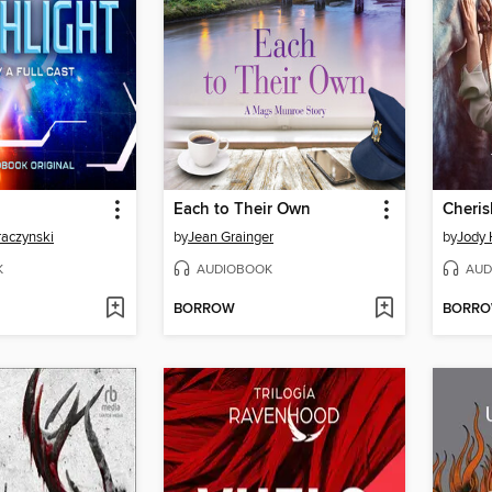
Each to Their Own
Cheris
raczynski
by
Jean Grainger
by
Jody 
K
AUDIOBOOK
AUD
BORROW
BORR