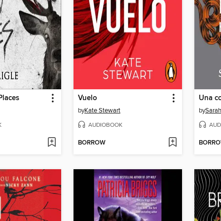
Places
Vuelo
by
Kate Stewart
by
Sarah
K
AUDIOBOOK
AUD
BORROW
BORR