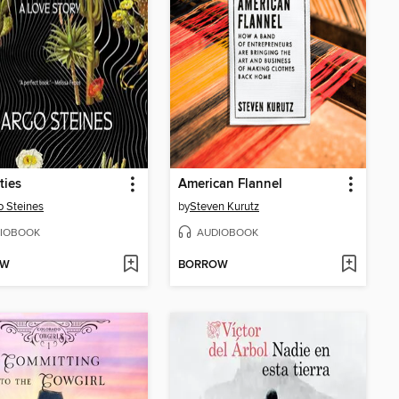
ties
American Flannel
 Steines
by
Steven Kurutz
IOBOOK
AUDIOBOOK
OW
BORROW