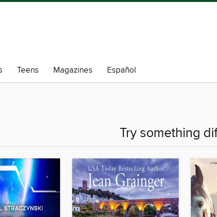
s
Teens
Magazines
Español
Try something di