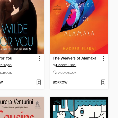
for You
The Weavers of Alamaxa
fer Ryan
by
Hadeer Elsbai
IOBOOK
AUDIOBOOK
OW
BORROW