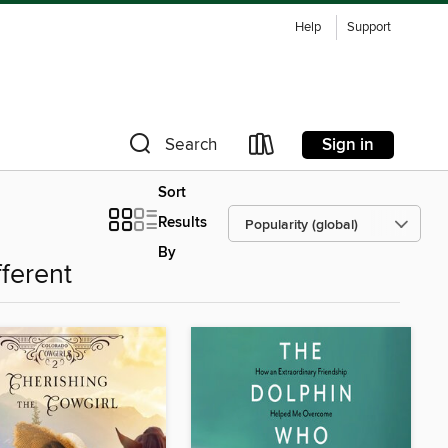
Help
Support
Sign in
Search
Sort
Results
By
fferent