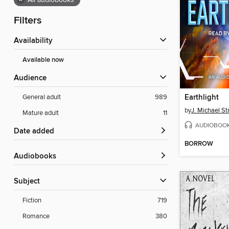
×
All audiobooks
Filters
Availability
Available now
Audience
Earthlight
General adult
989
by
J. Michael St
Mature adult
11
AUDIOBOO
Date added
BORROW
Audiobooks
Subject
Fiction
719
Romance
380