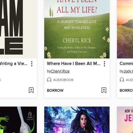
36 Ways of Writing a Vietnamese Poem
Where Have I Been All My Life?
Commit
by
Cheryl Rice
by
Jody 
K
AUDIOBOOK
AUD
BORROW
BORR