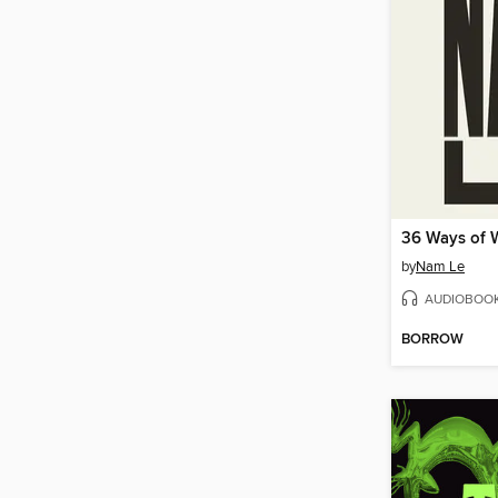
by
Nam Le
AUDIOBOO
BORROW