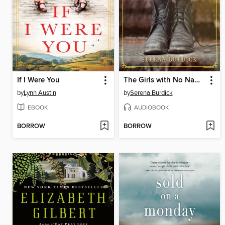
If I Were You
The Girls with No Names
by
Lynn Austin
by
Serena Burdick
EBOOK
AUDIOBOOK
BORROW
BORROW