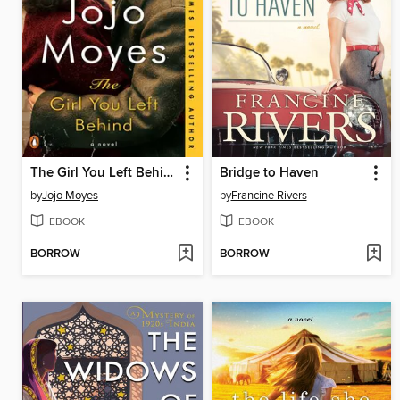
The Girl You Left Behind
Bridge to Haven
by
Jojo Moyes
by
Francine Rivers
EBOOK
EBOOK
BORROW
BORROW