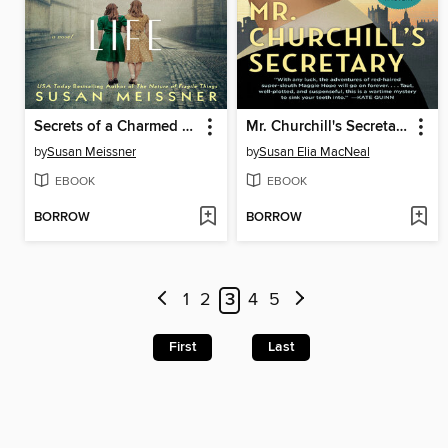
Secrets of a Charmed Life
Mr. Churchill's Secretary
by
Susan Meissner
by
Susan Elia MacNeal
EBOOK
EBOOK
BORROW
BORROW
1
2
3
4
5
First
Last