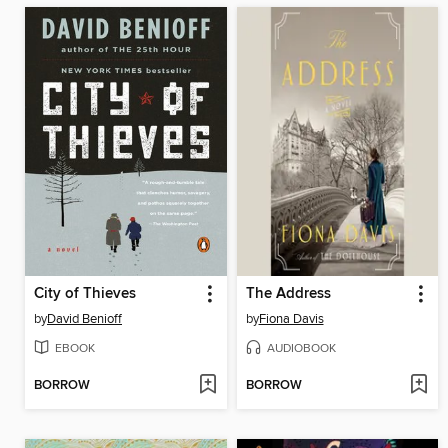
City of Thieves
The Address
by
David Benioff
by
Fiona Davis
EBOOK
AUDIOBOOK
BORROW
BORROW