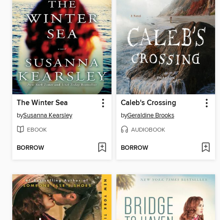
The Winter Sea
Caleb's Crossing
by
Susanna Kearsley
by
Geraldine Brooks
EBOOK
AUDIOBOOK
BORROW
BORROW