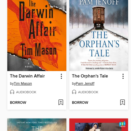
The Darwin Affair
The Orphan's Tale
by
Tim Mason
by
Pam Jenoff
AUDIOBOOK
AUDIOBOOK
BORROW
BORROW