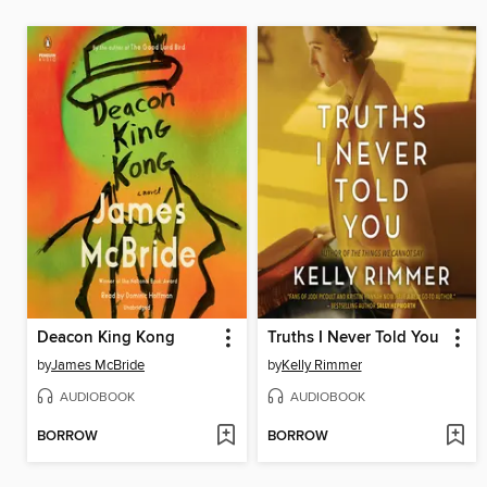
Deacon King Kong
Truths I Never Told You
by
James McBride
by
Kelly Rimmer
AUDIOBOOK
AUDIOBOOK
BORROW
BORROW