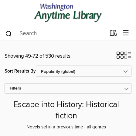
Showing 49-72 of 530 results
Sort Results By
Filters
Escape into History: Historical
fiction
Novels set in a previous time - all genres