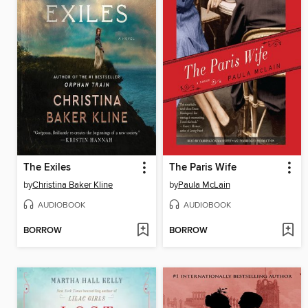
The Exiles
The Paris Wife
by
Christina Baker Kline
by
Paula McLain
AUDIOBOOK
AUDIOBOOK
BORROW
BORROW