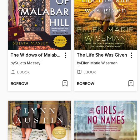
The Widows of Malabar Hill
The Life She Was Given
by
Sujata Massey
by
Ellen Marie Wiseman
EBOOK
EBOOK
BORROW
BORROW