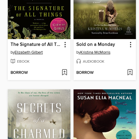
The Signature of All Things
Sold on a Monday
by
Elizabeth Gilbert
by
Kristina McMorris
EBOOK
AUDIOBOOK
BORROW
BORROW