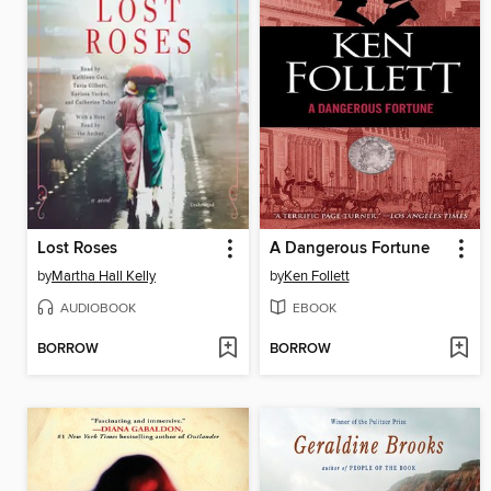
Lost Roses
A Dangerous Fortune
by
Martha Hall Kelly
by
Ken Follett
AUDIOBOOK
EBOOK
BORROW
BORROW