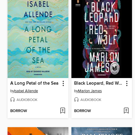
A Long Petal of the Sea
Black Leopard, Red Wolf
by
Isabel Allende
by
Marlon James
AUDIOBOOK
AUDIOBOOK
BORROW
BORROW