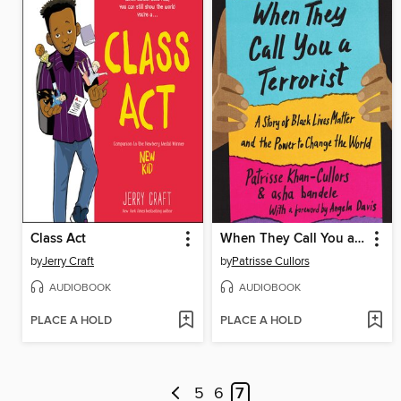
Class Act
When They Call You a Terrorist (Young Adult Edition)
by
Jerry Craft
by
Patrisse Cullors
AUDIOBOOK
AUDIOBOOK
PLACE A HOLD
PLACE A HOLD
5
6
7