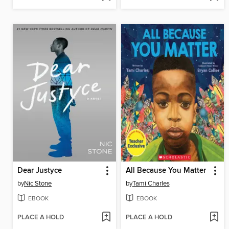
Dear Justyce
All Because You Matter
by
Nic Stone
by
Tami Charles
EBOOK
EBOOK
PLACE A HOLD
PLACE A HOLD