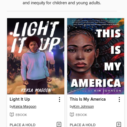
and inequity for children and young adults.
Light It Up
This Is My America
by
Kekla Magoon
by
Kim Johnson
EBOOK
EBOOK
PLACE A HOLD
PLACE A HOLD