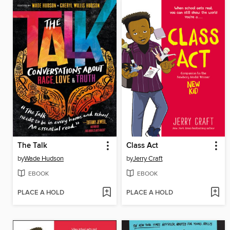
The Talk
Class Act
by
Wade Hudson
by
Jerry Craft
EBOOK
EBOOK
PLACE A HOLD
PLACE A HOLD