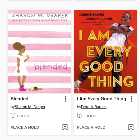
Blended
I Am Every Good Thing
by
Sharon M. Draper
by
Derrick Barnes
EBOOK
EBOOK
PLACE A HOLD
PLACE A HOLD