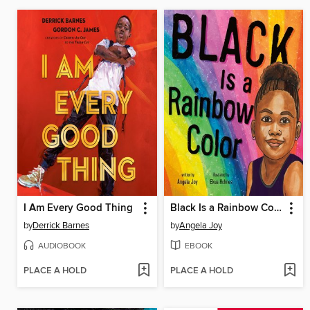
I Am Every Good Thing
Black Is a Rainbow Color
by
Derrick Barnes
by
Angela Joy
AUDIOBOOK
EBOOK
PLACE A HOLD
PLACE A HOLD