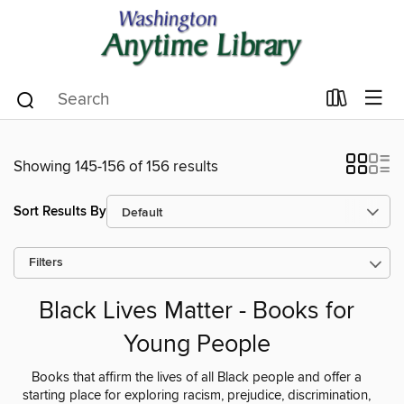
Showing 145-156 of 156 results
Sort Results By
Filters
Black Lives Matter - Books for
Young People
Books that affirm the lives of all Black people and offer a
starting place for exploring racism, prejudice, discrimination,