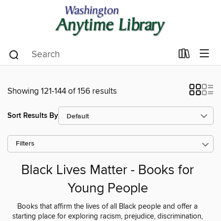
Showing 121-144 of 156 results
Sort Results By
Filters
Black Lives Matter - Books for
Young People
Books that affirm the lives of all Black people and offer a
starting place for exploring racism, prejudice, discrimination,