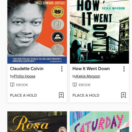
Claudette Colvin
How It Went Down
by
Phillip Hoose
by
Kekla Magoon
EBOOK
EBOOK
PLACE A HOLD
PLACE A HOLD