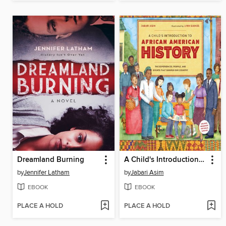
Dreamland Burning
A Child's Introduction to African American History
by
Jennifer Latham
by
Jabari Asim
EBOOK
EBOOK
PLACE A HOLD
PLACE A HOLD