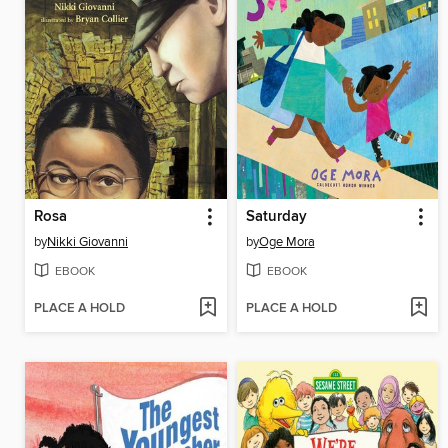
Rosa
Saturday
by
Nikki Giovanni
by
Oge Mora
EBOOK
EBOOK
PLACE A HOLD
PLACE A HOLD