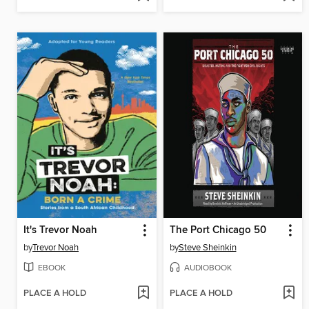
It's Trevor Noah
The Port Chicago 50
by
Trevor Noah
by
Steve Sheinkin
EBOOK
AUDIOBOOK
PLACE A HOLD
PLACE A HOLD