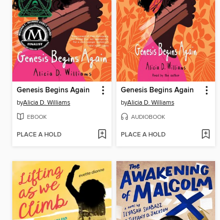
Genesis Begins Again
Genesis Begins Again
by
Alicia D. Williams
by
Alicia D. Williams
EBOOK
AUDIOBOOK
PLACE A HOLD
PLACE A HOLD