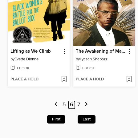
Lifting as We Climb
The Awakening of Malcolm X
by
Evette Dionne
by
Ilyasah Shabazz
EBOOK
EBOOK
PLACE A HOLD
PLACE A HOLD
5
6
7
First
Last