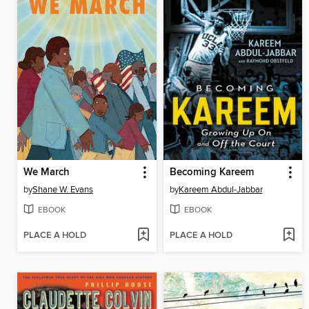
We March
Becoming Kareem
by
Shane W. Evans
by
Kareem Abdul-Jabbar
EBOOK
EBOOK
PLACE A HOLD
PLACE A HOLD