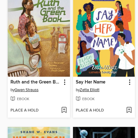
Ruth and the Green Book
Say Her Name
by
Gwen Strauss
by
Zetta Elliott
EBOOK
EBOOK
PLACE A HOLD
PLACE A HOLD