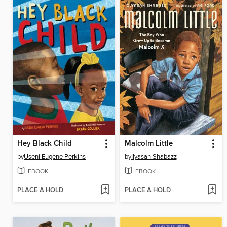
Hey Black Child
Malcolm Little
by
Useni Eugene Perkins
by
Ilyasah Shabazz
EBOOK
EBOOK
PLACE A HOLD
PLACE A HOLD