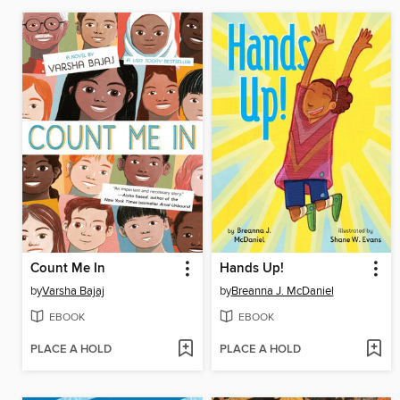
Count Me In
Hands Up!
by
Varsha Bajaj
by
Breanna J. McDaniel
EBOOK
EBOOK
PLACE A HOLD
PLACE A HOLD