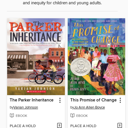
and inequity for children and young adults.
The Parker Inheritance
This Promise of Change
by
Varian Johnson
by
Jo Ann Allen Boyce
EBOOK
EBOOK
PLACE A HOLD
PLACE A HOLD