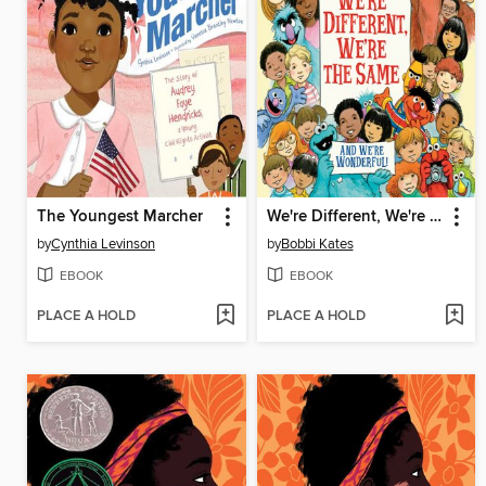
The Youngest Marcher
We're Different, We're the Same
by
Cynthia Levinson
by
Bobbi Kates
EBOOK
EBOOK
PLACE A HOLD
PLACE A HOLD