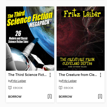
The Third Science Fiction Megapack
The Creature from Cleveland Depths and Other Tales
by
Fritz Leiber
by
Fritz Leiber
EBOOK
EBOOK
BORROW
BORROW