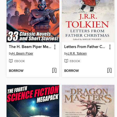
The H. Beam Piper Megapack
Letters From Father Christmas
by
H. Beam Piper
by
J.R.R. Tolkien
EBOOK
EBOOK
BORROW
BORROW