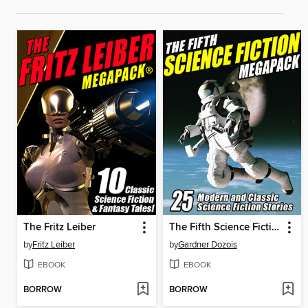
The Fritz Leiber
The Fifth Science Fiction Megapack
by
Fritz Leiber
by
Gardner Dozois
EBOOK
EBOOK
BORROW
BORROW