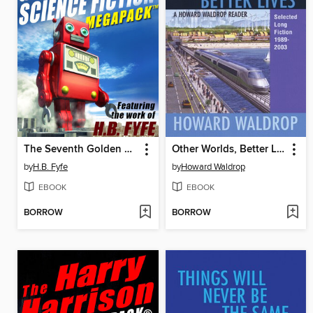
The Seventh Golden Age of Science Fiction Megapack
Other Worlds, Better Lives
by
H.B. Fyfe
by
Howard Waldrop
EBOOK
EBOOK
BORROW
BORROW