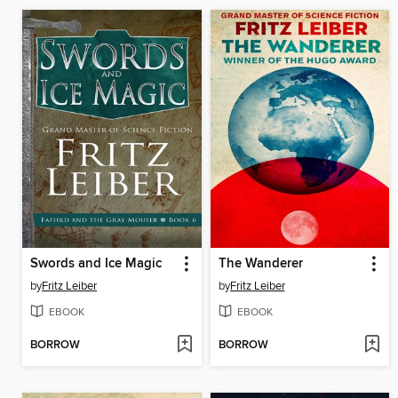
Swords and Ice Magic
The Wanderer
by
Fritz Leiber
by
Fritz Leiber
EBOOK
EBOOK
BORROW
BORROW