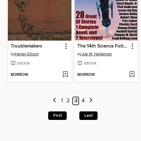
Troublemakers
The 14th Science Fiction MEGAPACK®
by
Harlan Ellison
by
Joe W. Haldeman
EBOOK
EBOOK
BORROW
BORROW
1
2
3
4
First
Last