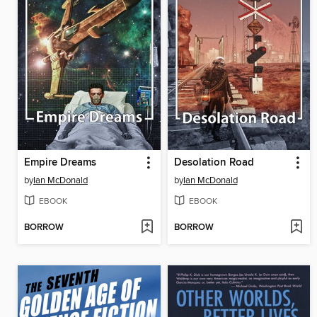
Empire Dreams
Desolation Road
by
Ian McDonald
by
Ian McDonald
EBOOK
EBOOK
BORROW
BORROW