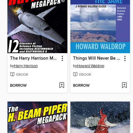
The Harry Harrison Megapack
Things Will Never Be the Same
by
Harry Harrison
by
Howard Waldrop
EBOOK
EBOOK
BORROW
BORROW