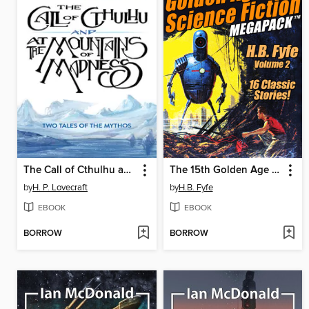
The Call of Cthulhu and At the Mountains of Madness
The 15th Golden Age of Science Fiction Megapack
by
H. P. Lovecraft
by
H.B. Fyfe
EBOOK
EBOOK
BORROW
BORROW