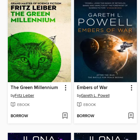
The Green Millennium
Embers of War
by
Fritz Leiber
by
Gareth L. Powell
EBOOK
EBOOK
BORROW
BORROW