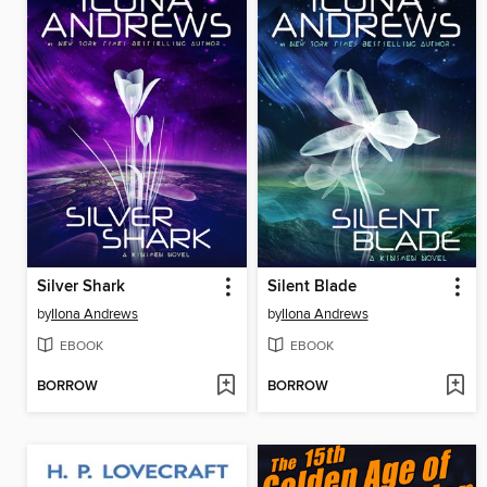
Silver Shark
Silent Blade
by
Ilona Andrews
by
Ilona Andrews
EBOOK
EBOOK
BORROW
BORROW