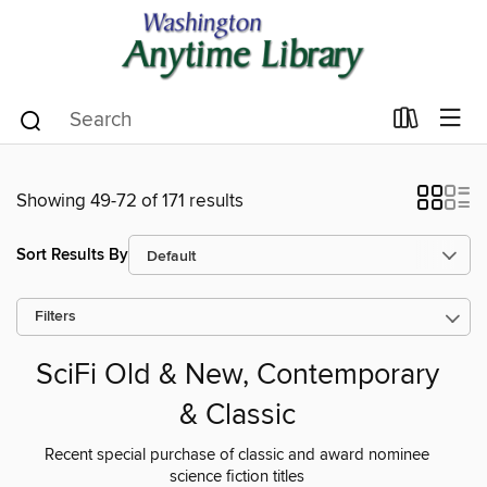
Showing 49-72 of 171 results
Sort Results By
Filters
SciFi Old & New, Contemporary
& Classic
Recent special purchase of classic and award nominee
science fiction titles