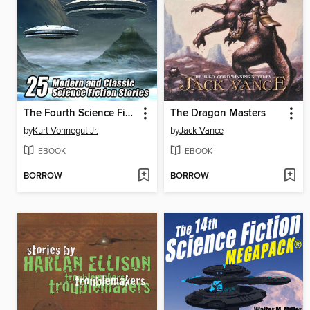
The Fourth Science Fiction Megapack
The Dragon Masters
by
Kurt Vonnegut Jr.
by
Jack Vance
EBOOK
EBOOK
BORROW
BORROW