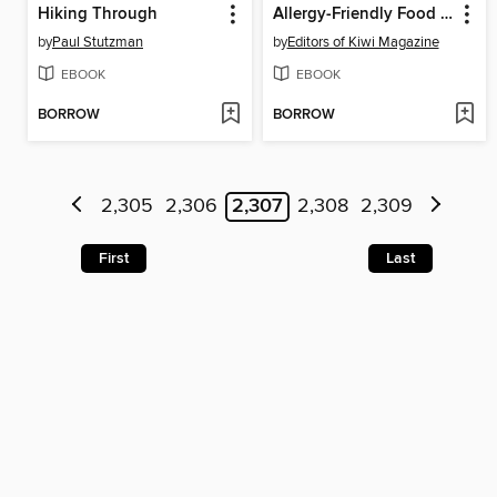
Hiking Through
Allergy-Friendly Food for Families
by
Paul Stutzman
by
Editors of Kiwi Magazine
EBOOK
EBOOK
BORROW
BORROW
2,305
2,306
2,307
2,308
2,309
First
Last