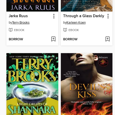
Jarka Ruus
Through a Glass Darkly
by
Terry Brooks
by
Karleen Koen
EBOOK
EBOOK
BORROW
BORROW