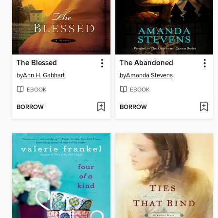
The Blessed
The Abandoned
by
Ann H. Gabhart
by
Amanda Stevens
EBOOK
EBOOK
BORROW
BORROW