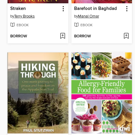
Straken
Barefoot in Baghdad
by
Terry Brooks
by
Manal Omar
EBOOK
EBOOK
BORROW
BORROW