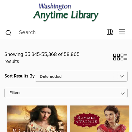
Showing 55,345-55,368 of 58,865
results
Sort Results By
Filters