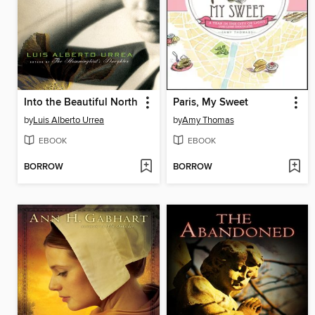
Into the Beautiful North
Paris, My Sweet
by
Luis Alberto Urrea
by
Amy Thomas
EBOOK
EBOOK
BORROW
BORROW