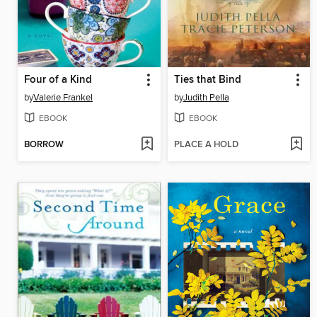
Four of a Kind
Ties that Bind
by
Valerie Frankel
by
Judith Pella
EBOOK
EBOOK
BORROW
PLACE A HOLD