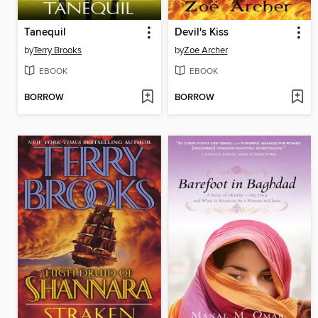
Tanequil
Devil's Kiss
by
Terry Brooks
by
Zoe Archer
EBOOK
EBOOK
BORROW
BORROW