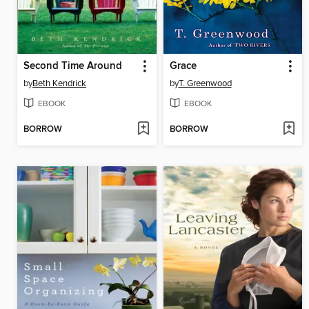
Second Time Around
Grace
by
Beth Kendrick
by
T. Greenwood
EBOOK
EBOOK
BORROW
BORROW