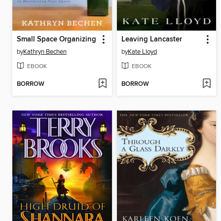
Small Space Organizing
Leaving Lancaster
by
Kathryn Bechen
by
Kate Lloyd
EBOOK
EBOOK
BORROW
BORROW