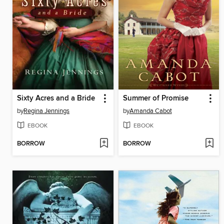
Sixty Acres and a Bride
Summer of Promise
by
Regina Jennings
by
Amanda Cabot
EBOOK
EBOOK
BORROW
BORROW