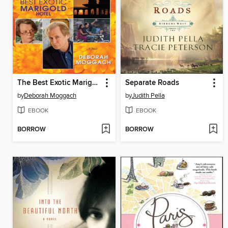
The Best Exotic Marigold Hotel
Separate Roads
by
Deborah Moggach
by
Judith Pella
EBOOK
EBOOK
BORROW
BORROW