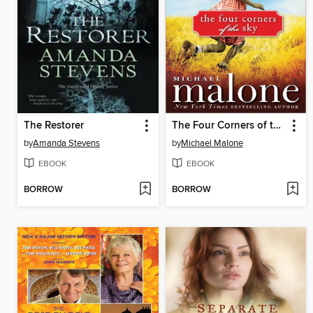
The Restorer
The Four Corners of the Sky
by
Amanda Stevens
by
Michael Malone
EBOOK
EBOOK
BORROW
BORROW