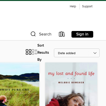
Help
Support
Sign in
Search
Sort
Results
By