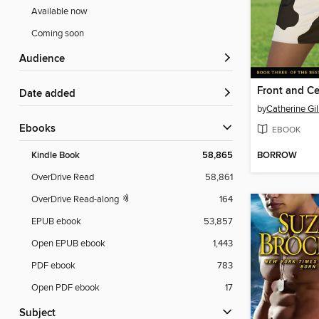
Available now
Coming soon
Audience
Front and Ce
Date added
by
Catherine Gi
ebooks
EBOOK
BORROW
Kindle Book
58,865
OverDrive Read
58,861
OverDrive Read-along
164
EPUB ebook
53,857
Open EPUB ebook
1,443
PDF ebook
783
Open PDF ebook
17
Subject