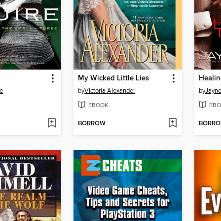
My Wicked Little Lies
Heali
e
by
Victoria Alexander
by
Jayne
EBOOK
EBO
BORROW
BORR