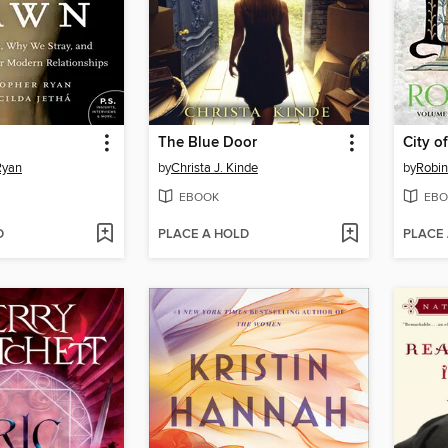
The Blue Door
City o
Ryan
by
Christa J. Kinde
by
Robi
EBOOK
EBO
D
PLACE A HOLD
PLACE