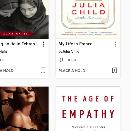
g Lolita in Tehran
My Life in France
Nafisi
by
Julia Child
OK
EBOOK
 A HOLD
PLACE A HOLD