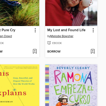
t Pure Cry
My Lost and Found Life
han Dowd
by
Melodie Bowsher
OK
EBOOK
OW
BORROW