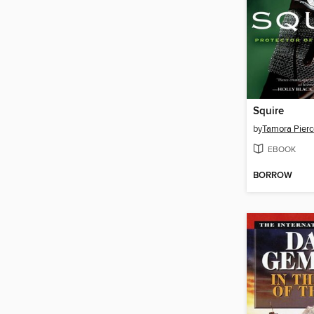
Squire
by
Tamora Pierc
EBOOK
BORROW