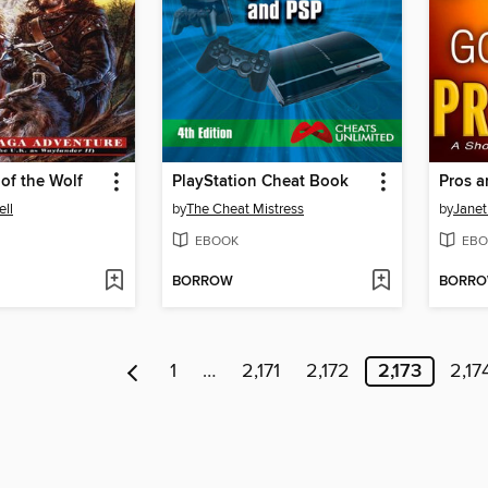
 of the Wolf
PlayStation Cheat Book
Pros 
ll
by
The Cheat Mistress
by
Janet
EBOOK
EBO
BORROW
BORR
1
…
2,171
2,172
2,173
2,17