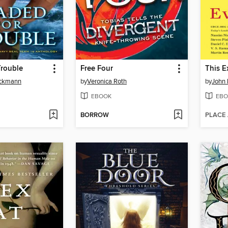
Trouble
Free Four
This E
ockmann
by
Veronica Roth
by
John
EBOOK
EBO
BORROW
PLACE