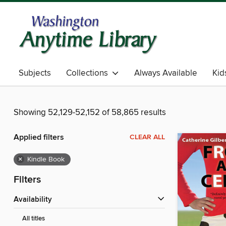
Subjects
Collections
Always Available
Kid
Showing 52,129-52,152 of 58,865 results
Applied filters
CLEAR ALL
×
Kindle Book
Filters
Availability
All titles