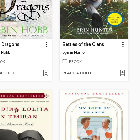
f Dragons
Battles of the Clans
n Hobb
by
Erin Hunter
OK
EBOOK
 A HOLD
PLACE A HOLD