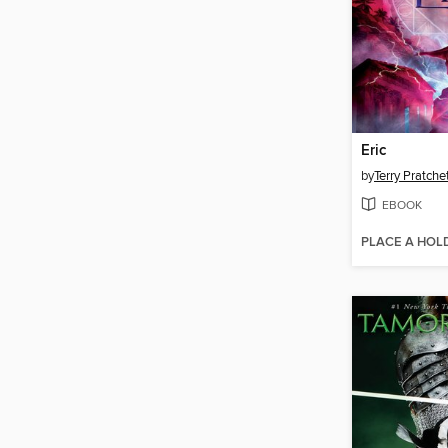
Eric
by
Terry Pratche
EBOOK
PLACE A HOL