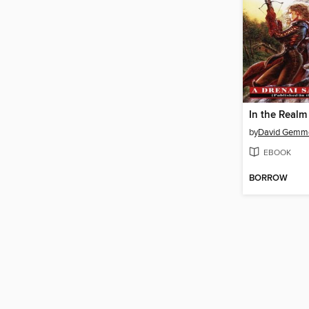
In the Realm
by
David Gemme
EBOOK
BORROW