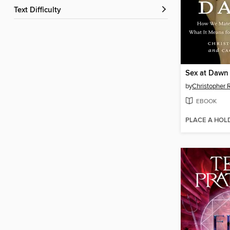
Text Difficulty
Sex at Dawn
by
Christopher 
EBOOK
PLACE A HOL