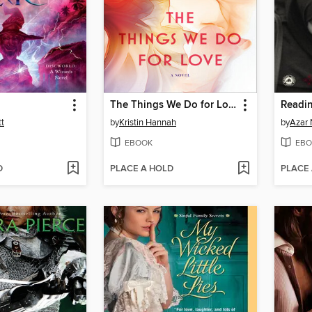
The Things We Do for Love
Readin
tt
by
Kristin Hannah
by
Azar 
EBOOK
EBO
D
PLACE A HOLD
PLACE