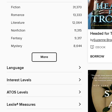
Fiction
31,370
Romance
13,333
Literature
12,064
Nonfiction
11,315
Headed for 
Fantasy
9,317
by
Suzanne Br
Mystery
8,644
EBOOK
BORROW
More
Language
Interest Levels
ATOS Levels
Lexile® Measures