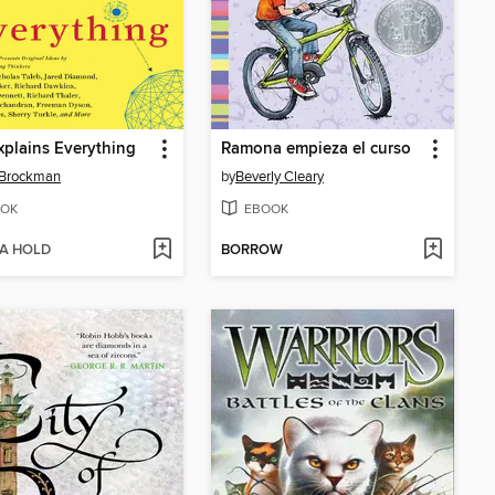
xplains Everything
Ramona empieza el curso
 Brockman
by
Beverly Cleary
OK
EBOOK
 A HOLD
BORROW