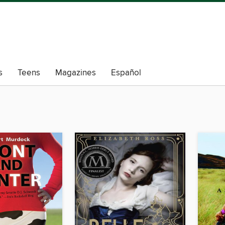
s
Teens
Magazines
Español