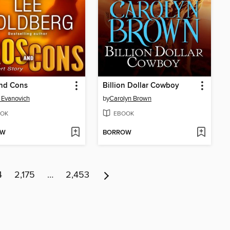
and Cons
Billion Dollar Cowboy
 Evanovich
by
Carolyn Brown
OK
EBOOK
OW
BORROW
4
2,175
…
2,453