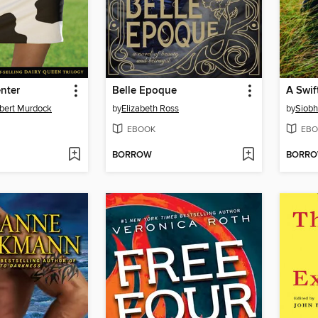
nter
Belle Epoque
A Swif
lbert Murdock
by
Elizabeth Ross
by
Siob
EBOOK
EBO
BORROW
BORR