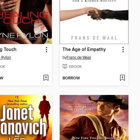
ng Touch
The Age of Empathy
 Rylon
by
Frans de Waal
OK
EBOOK
OW
BORROW